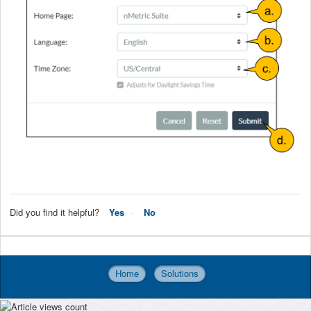
Did you find it helpful?
Yes
No
Home
Solutions