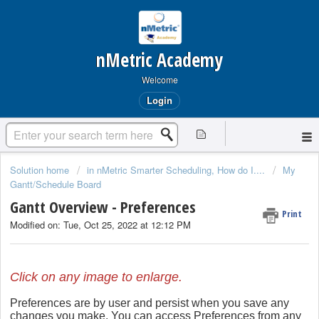
nMetric Academy
Welcome
Login
Solution home
in nMetric Smarter Scheduling, How do I....
My
Gantt/Schedule Board
Gantt Overview - Preferences
Print
Modified on: Tue, Oct 25, 2022 at 12:12 PM
Click on any image to enlarge.
Preferences are by user and persist when you save any
changes you make. You can access Preferences from any