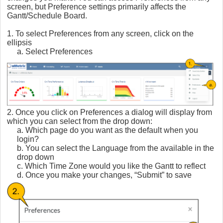
screen, but Preference settings primarily affects the
Gantt/Schedule Board.
1. To select Preferences from any screen, click on the
ellipsis
a. Select Preferences
2. Once you click on Preferences a dialog will display from
which you can select from the drop down:
a. Which page do you want as the default when you
login?
b. You can select the Language from the available in the
drop down
c. Which Time Zone would you like the Gantt to reflect
d. Once you make your changes, “Submit” to save