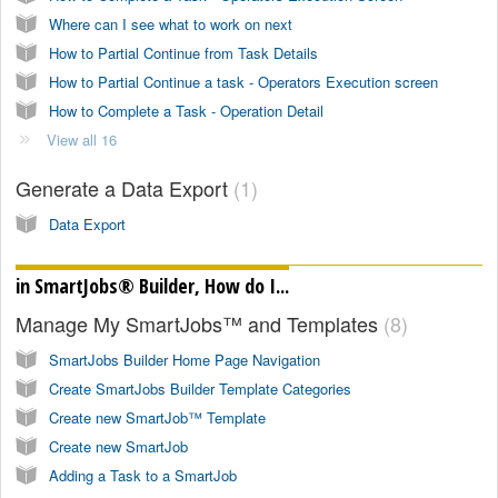
Where can I see what to work on next
How to Partial Continue from Task Details
How to Partial Continue a task - Operators Execution screen
How to Complete a Task - Operation Detail
View all 16
Generate a Data Export
1
Data Export
in SmartJobs® Builder, How do I...
Manage My SmartJobs™ and Templates
8
SmartJobs Builder Home Page Navigation
Create SmartJobs Builder Template Categories
Create new SmartJob™ Template
Create new SmartJob
Adding a Task to a SmartJob