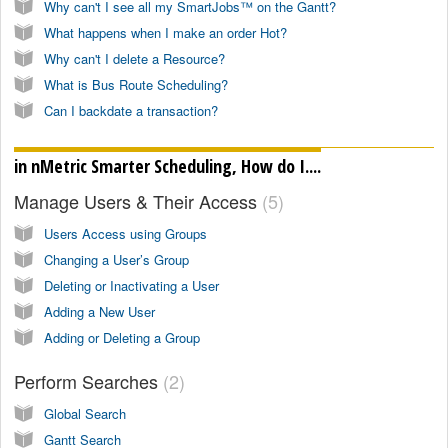
Why can't I see all my SmartJobs™ on the Gantt?
What happens when I make an order Hot?
Why can't I delete a Resource?
What is Bus Route Scheduling?
Can I backdate a transaction?
in nMetric Smarter Scheduling, How do I....
Manage Users & Their Access
5
Users Access using Groups
Changing a User’s Group
Deleting or Inactivating a User
Adding a New User
Adding or Deleting a Group
Perform Searches
2
Global Search
Gantt Search