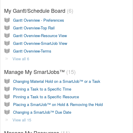
My Gantt/Schedule Board
6
Gantt Overview - Preferences
Gantt Overview-Top Rail
Gantt Overview-Resource View
Gantt Overview-SmartJob View
Gantt Overview-Terms
View all 6
Manage My SmartJobs™
15
Changing Material Hold on a SmartJob™ or a Task
Pinning a Task to a Specific Time
Pinning a Task to a Specific Resource
Placing a SmartJob™ on Hold & Removing the Hold
Changing a SmartJob™ Due Date
View all 15
Manage My Resources
11