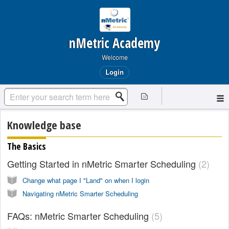
nMetric Academy
Welcome
Login
Knowledge base
The Basics
Getting Started in nMetric Smarter Scheduling
2
Change what page I "Land" on when I login
Navigating nMetric Smarter Scheduling
FAQs: nMetric Smarter Scheduling
5