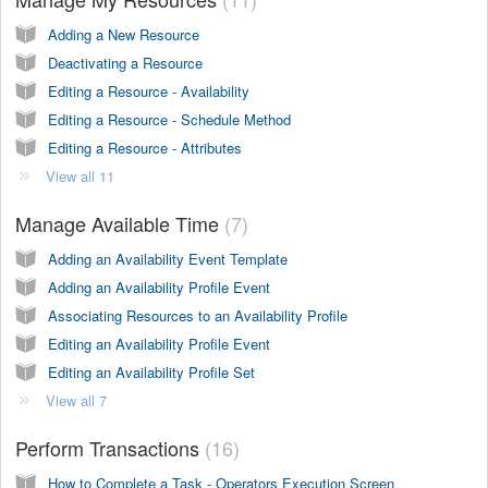
Adding a New Resource
Deactivating a Resource
Editing a Resource - Availability
Editing a Resource - Schedule Method
Editing a Resource - Attributes
View all 11
Manage Available Time
7
Adding an Availability Event Template
Adding an Availability Profile Event
Associating Resources to an Availability Profile
Editing an Availability Profile Event
Editing an Availability Profile Set
View all 7
Perform Transactions
16
How to Complete a Task - Operators Execution Screen