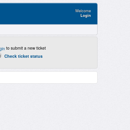
Welcome
Login
to submit a new ticket
gin
Check ticket status