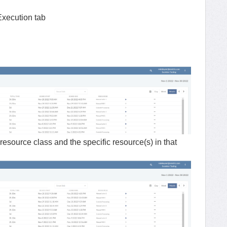
Execution tab
resource class and the specific resource(s) in that