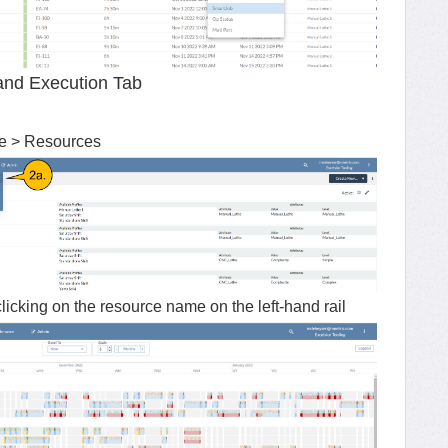
and Execution Tab
ce > Resources
clicking on the resource name on the left-hand rail