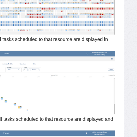
l tasks scheduled to that resource are displayed in
ll tasks scheduled to that resource are displayed and