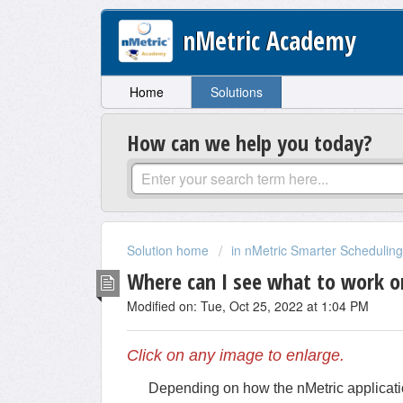
nMetric Academy
Home
Solutions
How can we help you today?
Solution home
in nMetric Smarter Scheduling,
Where can I see what to work o
Modified on: Tue, Oct 25, 2022 at 1:04 PM
Click on any image to enlarge.
Depending on how the nMetric applicatio