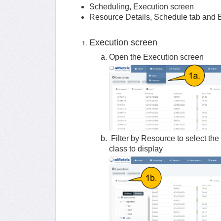
Scheduling, Execution screen
Resource Details, Schedule tab and 
Execution screen
Open the Execution screen
Filter by Resource to select the 
class to display