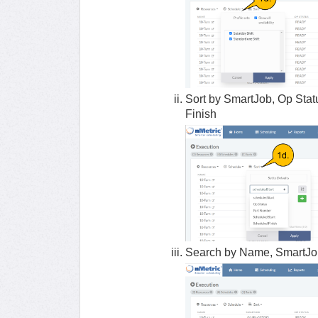
Sort by SmartJob, Op Stat
Finish
Search by Name, SmartJob,