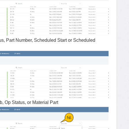
us, Part Number, Scheduled Start or Scheduled
 Op Status, or Material Part