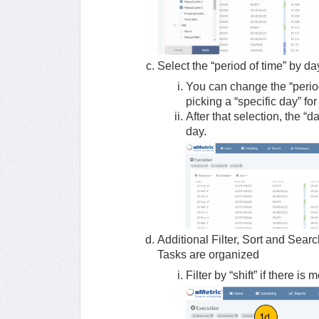
Select the “period of time” by d
You can change the “period
picking a “specific day” fo
After that selection, the “
day.
Additional Filter, Sort and Sear
Tasks are organized
Filter by “shift” if there is