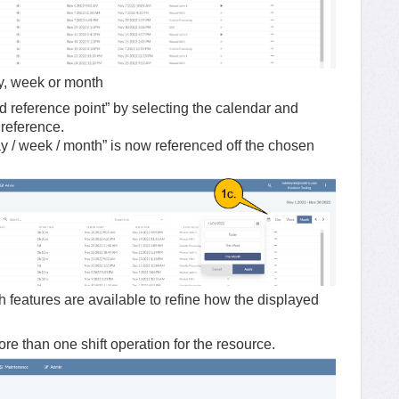
ay, week or month
 reference point” by selecting the calendar and
r reference.
day / week / month” is now referenced off the chosen
ch features are available to refine how the displayed
 more than one shift operation for the resource.