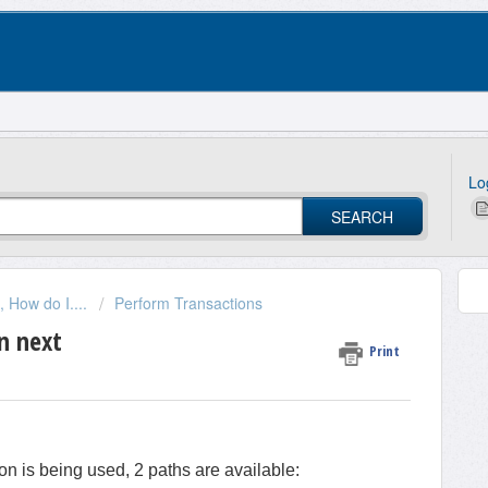
Lo
SEARCH
 How do I....
Perform Transactions
n next
Print
n is being used, 2 paths are available: