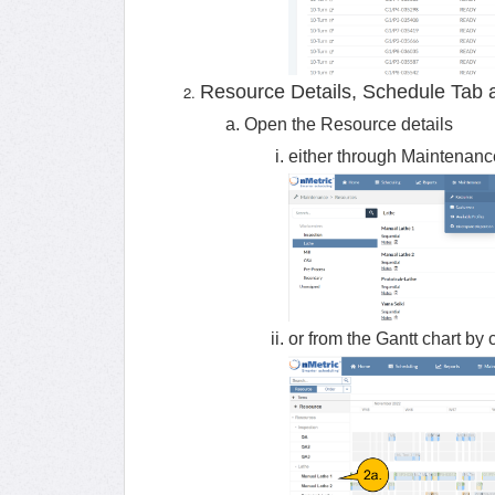
Resource Details, Schedule Tab 
Open the Resource details
either through Maintenan
or from the Gantt chart by 