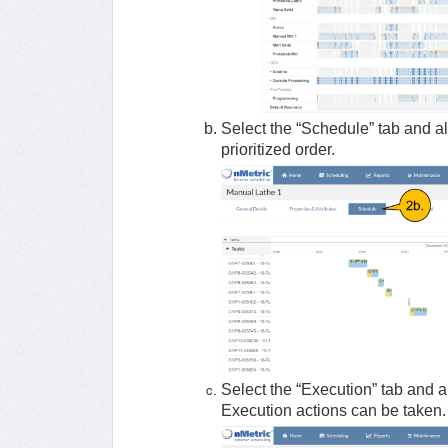
Select the “Schedule” tab and al
prioritized order.
Select the “Execution” tab and a
Execution actions can be taken.